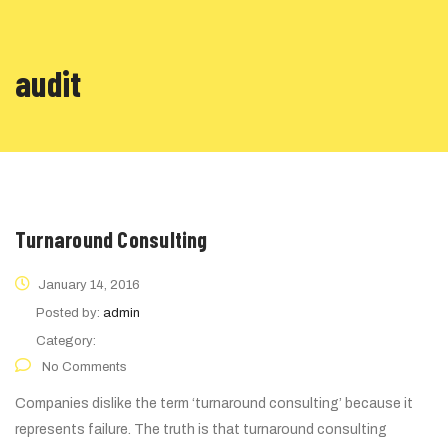
audit
Turnaround Consulting
January 14, 2016
Posted by:
admin
Category:
No Comments
Companies dislike the term ‘turnaround consulting’ because it
represents failure. The truth is that turnaround consulting