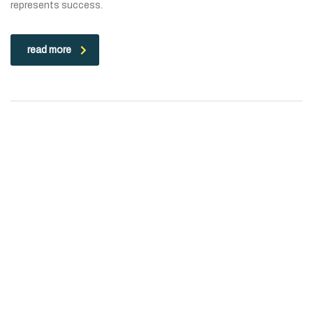
represents success.
read more