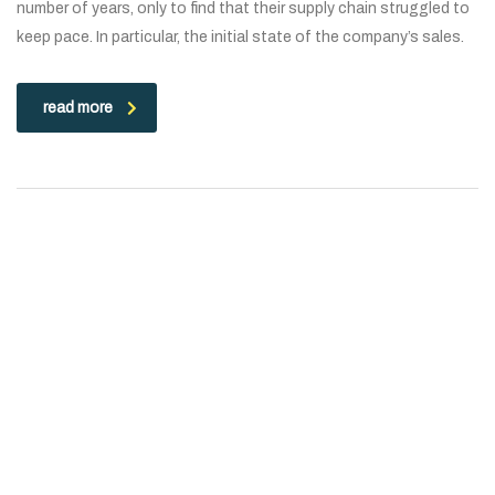
number of years, only to find that their supply chain struggled to
keep pace. In particular, the initial state of the company’s sales.
read more