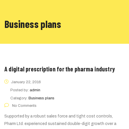
Business plans
A digital prescription for the pharma industry
January 22, 2016
Posted by:
admin
Category:
Business plans
No Comments
Supported by a robust sales force and tight cost controls,
Pharm Ltd. experienced sustained double-digit growth over a