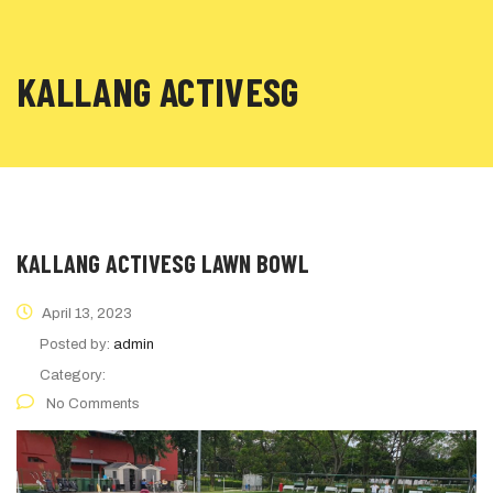
KALLANG ACTIVESG
KALLANG ACTIVESG LAWN BOWL
April 13, 2023
Posted by:
admin
Category:
No Comments