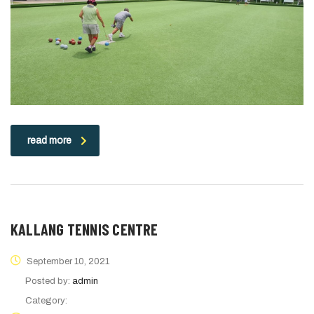
read more
KALLANG TENNIS CENTRE
September 10, 2021
Posted by:
admin
Category: