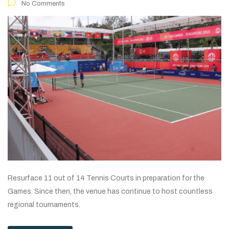
No Comments
Resurface 11 out of 14 Tennis Courts in preparation for the
Games. Since then, the venue has continue to host countless
regional tournaments.