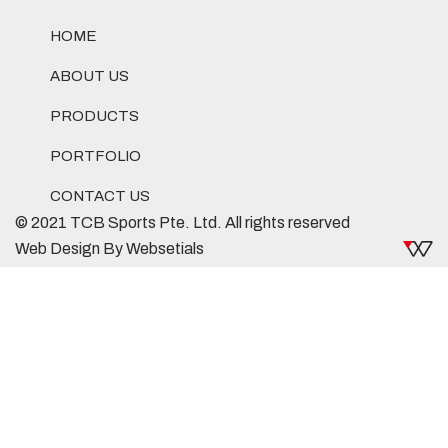
HOME
ABOUT US
PRODUCTS
PORTFOLIO
CONTACT US
© 2021 TCB Sports Pte. Ltd. All rights reserved
Web Design By Websetials