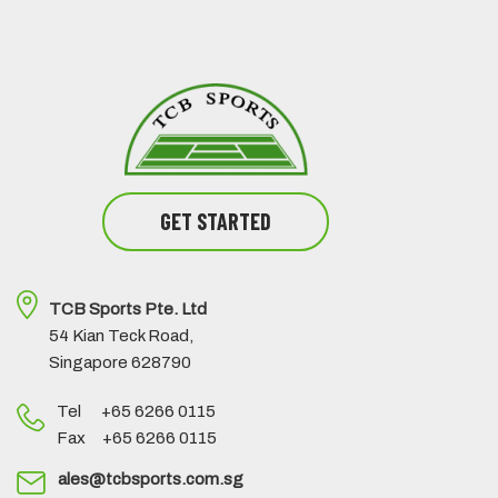
GET STARTED
TCB Sports Pte. Ltd
54 Kian Teck Road,
Singapore 628790
Tel +65 6266 0115
Fax +65 6266 0115
ales@tcbsports.com.sg